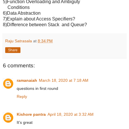
5)Function Overloading and Ambiguty
Conditions
6)Data Abstraction
7)Explain about Access Specifiers?
8)Difference between Stack and Queue?
Raju Satrasala
at
8:34 PM
Share
6 comments:
ramanaiah
March 18, 2020 at 7:18 AM
questions in first round
Reply
Kishore pantra
April 18, 2020 at 3:32 AM
It's great