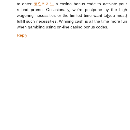
to enter
코인카지노
a casino bonus code to activate your
reload promo. Occasionally, we’re postpone by the high
wagering necessities or the limited time want to|you must}
fulfill such necessities. Winning cash is all the time more fun
when gambling using on-line casino bonus codes.
Reply