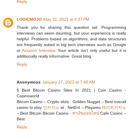
Reply
LOGICMOJO
May 31, 2021 at 4:37 PM
Thank you for sharing this question set. Programming
interviews can seem daunting, but your experience is really
helpful. Problems based on algorithms, and data structures
are frequently asked in big tech interviews such as Google
or
Amazon Interview
. Your article isn’t only useful but it is
additionally really informative. Great blog.
Reply
Anonymous
January 27, 2022 at 7:40 AM
5 Best Bitcoin Casino Sites In 2021 | Coin Casino -
Casinoworld
Bitcoin Casino – Crypto slots · Golden Nugget – Best overall
casino to play
인카지노
at · NetEnt – Playamo
메리트카지노
– Best Bitcoin Bitcoin Casino ·
หาเงินออนไลน์
Cafe Casino –
Best
Reply