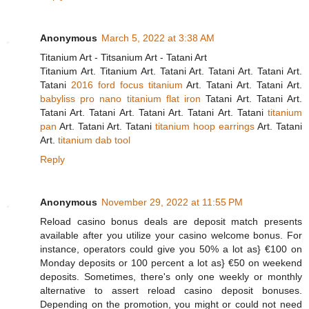
Anonymous
March 5, 2022 at 3:38 AM
Titanium Art - Titsanium Art - Tatani Art
Titanium Art. Titanium Art. Tatani Art. Tatani Art. Tatani Art.
Tatani
2016 ford focus titanium
Art. Tatani Art. Tatani Art.
babyliss pro nano titanium flat iron
Tatani Art. Tatani Art.
Tatani Art. Tatani Art. Tatani Art. Tatani Art. Tatani
titanium
pan
Art. Tatani Art. Tatani
titanium hoop earrings
Art. Tatani
Art.
titanium dab tool
Reply
Anonymous
November 29, 2022 at 11:55 PM
Reload casino bonus deals are deposit match presents
available after you utilize your casino welcome bonus. For
instance, operators could give you 50% a lot as} €100 on
Monday deposits or 100 percent a lot as} €50 on weekend
deposits. Sometimes, there's only one weekly or monthly
alternative to assert reload casino deposit bonuses.
Depending on the promotion, you might or could not need