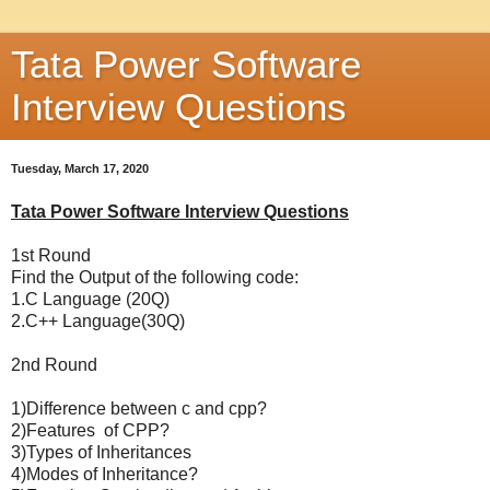
Tata Power Software
Interview Questions
Tuesday, March 17, 2020
Tata Power Software Interview Questions
1st Round
Find the Output of the following code:
1.C Language (20Q)
2.C++ Language(30Q)
2nd Round
1)Difference between c and cpp?
2)Features of CPP?
3)Types of Inheritances
4)Modes of Inheritance?